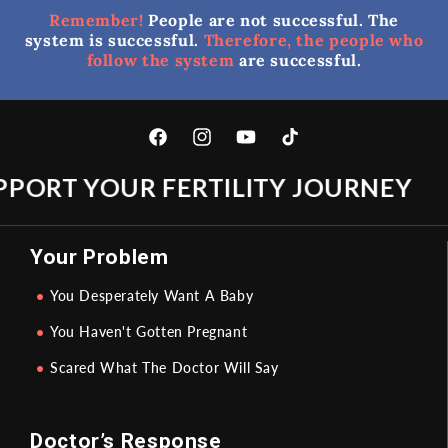
Remember!
People are not successful. The
system is successful.
Therefore, the people who
follow the system
are successful.
Facebook
Instagram
YouTube
TikTok
PORT YOUR FERTILITY JOURNEY
Your Problem
You Desperately Want A Baby
You Haven't Gotten Pregnant
Scared What The Doctor Will Say
Doctor’s Response