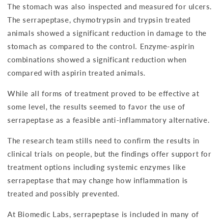
The stomach was also inspected and measured for ulcers.
The serrapeptase, chymotrypsin and trypsin treated
animals showed a significant reduction in damage to the
stomach as compared to the control. Enzyme-aspirin
combinations showed a significant reduction when
compared with aspirin treated animals.
While all forms of treatment proved to be effective at
some level, the results seemed to favor the use of
serrapeptase as a feasible anti-inflammatory alternative.
The research team stills need to confirm the results in
clinical trials on people, but the findings offer support for
treatment options including systemic enzymes like
serrapeptase that may change how inflammation is
treated and possibly prevented.
At Biomedic Labs, serrapeptase is included in many of