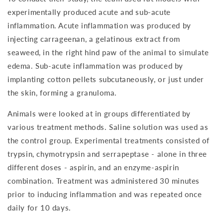
experimentally produced acute and sub-acute
inflammation. Acute inflammation was produced by
injecting carrageenan, a gelatinous extract from
seaweed, in the right hind paw of the animal to simulate
edema. Sub-acute inflammation was produced by
implanting cotton pellets subcutaneously, or just under
the skin, forming a granuloma.
Animals were looked at in groups differentiated by
various treatment methods. Saline solution was used as
the control group. Experimental treatments consisted of
trypsin, chymotrypsin and serrapeptase - alone in three
different doses - aspirin, and an enzyme-aspirin
combination. Treatment was administered 30 minutes
prior to inducing inflammation and was repeated once
daily for 10 days.