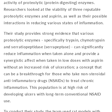
activity of proteolytic (protein digesting) enzymes.
Researchers looked at the viability of three reputable
proteolytic enzymes and aspirin, as well as their possible
interactions in reducing various states of inflammation.
Their study provides strong evidence that various
proteolytic enzymes - specifically trypsin, chymotrypsin
and serratiopeptidase (serrapeptase) - can significantly
reduce inflammation when taken alone and provide a
synergistic affect when taken in low doses with aspirin
without an increased risk of ulceration; a concept that
can be a breakthrough for those who take non-steroidal
anti-inflammatory drugs (NSAIDs) to treat chronic
inflammation. This population is at high risk of
developing ulcers with long-term conventional NSAID
use.
To conduct their study, the team used rat models with