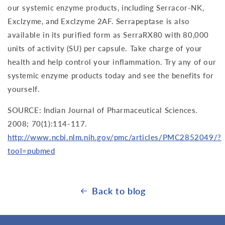
our systemic enzyme products, including Serracor-NK,
Exclzyme, and Exclzyme 2AF. Serrapeptase is also
available in its purified form as SerraRX80 with 80,000
units of activity (SU) per capsule. Take charge of your
health and help control your inflammation. Try any of our
systemic enzyme products today and see the benefits for
yourself.
SOURCE: Indian Journal of Pharmaceutical Sciences.
2008; 70(1):114-117.
http://www.ncbi.nlm.nih.gov/pmc/articles/PMC2852049/?
tool=pubmed
Back to blog