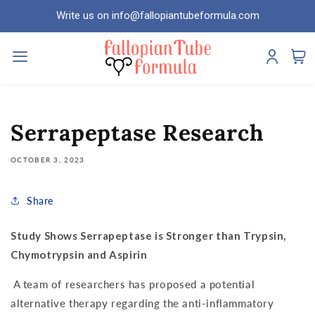
Skip to
Write us on info@fallopiantubeformula.com
content
Serrapeptase Research
OCTOBER 3, 2023
Share
Study Shows Serrapeptase is Stronger than Trypsin,
Chymotrypsin and Aspirin
A team of researchers has proposed a potential
alternative therapy regarding the anti-inflammatory