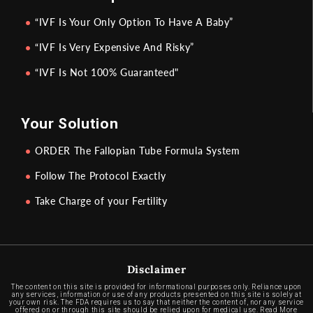
“IVF Is Your Only Option To Have A Baby”
“IVF Is Very Expensive And Risky”
“IVF Is Not 100% Guaranteed"
Your Solution
ORDER The Fallopian Tube Formula System
Follow The Protocol Exactly
Take Charge of your Fertility
Disclaimer
The content on this site is provided for informational purposes only. Reliance upon
any services, information or use of any products presented on this site is solely at
your own risk. The FDA requires us to say that neither the content of, nor any service
offered on or through this site should be relied upon for medical use.
Read More