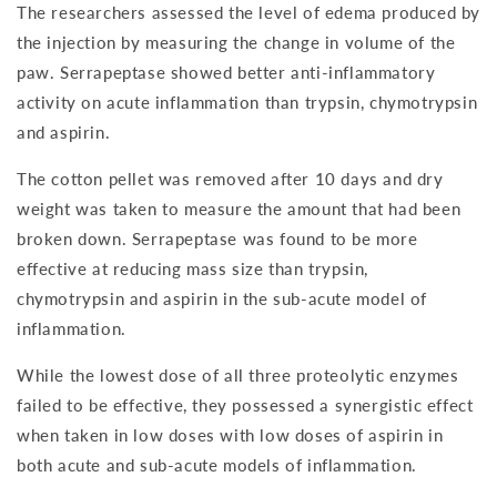
The researchers assessed the level of edema produced by
the injection by measuring the change in volume of the
paw. Serrapeptase showed better anti-inflammatory
activity on acute inflammation than trypsin, chymotrypsin
and aspirin.
The cotton pellet was removed after 10 days and dry
weight was taken to measure the amount that had been
broken down. Serrapeptase was found to be more
effective at reducing mass size than trypsin,
chymotrypsin and aspirin in the sub-acute model of
inflammation.
While the lowest dose of all three proteolytic enzymes
failed to be effective, they possessed a synergistic effect
when taken in low doses with low doses of aspirin in
both acute and sub-acute models of inflammation.